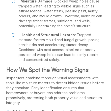
Moisture Damage:
Blocked weep holes cause
trapped water, leading to visible signs such as
efflorescence, water stains, peeling paint, musty
odours, and mould growth. Over time, moisture can
damage timber frames, subfloors, and walls,
potentially undermining the home’s structure.
Health and Structural Hazards:
Trapped
moisture fosters mould and fungal growth, posing
health risks and accelerating timber decay.
Combined with pest access, blocked or poorly
positioned weep holes can lead to costly repairs
and compromised safety.
How We Spot the Warning Signs
Inspectors combine thorough visual assessments with
tools like moisture meters to detect hidden issues before
they escalate. Early identification ensures that
homeowners or buyers can address problems
proactively, protecting both property value and structural
integrity.