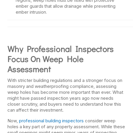
regions, weep holes must be fitted with protective
ember guards that allow drainage while preventing
ember intrusion.
Why Professional Inspectors
Focus On Weep Hole
Assessment
With stricter building regulations and a stronger focus on
masonry and weatherproofing compliance, assessing
weep holes has become more important than ever. What
might have passed inspection years ago now needs
closer scrutiny, and buyers need to understand how this
can affect their investment.
Now,
professional building inspectors
consider weep
holes a key part of any property assessment. While these
small openings might seem minor, years of inspecting