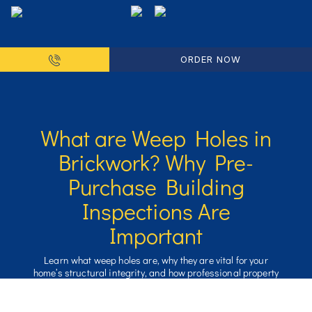
ORDER NOW
What are Weep Holes in
Brickwork? Why Pre-
Purchase Building
Inspections Are
Important
Learn what weep holes are, why they are vital for your
home’s structural integrity, and how professional property
inspections can prevent costly moisture and pest damage.