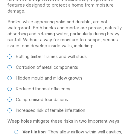
features designed to protect a home from moisture
damage.
Bricks, while appearing solid and durable, are not
waterproof. Both bricks and mortar are porous, naturally
absorbing and retaining water, particularly during heavy
rainfall. Without a way for moisture to escape, serious
issues can develop inside walls, including:
Rotting timber frames and wall studs
Corrosion of metal components
Hidden mould and mildew growth
Reduced thermal efficiency
Compromised foundations
Increased risk of termite infestation
Weep holes mitigate these risks in two important ways:
Ventilation
: They allow airflow within wall cavities,