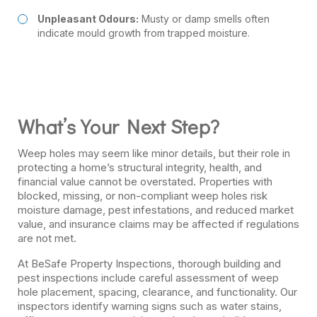
Unpleasant Odours:
Musty or damp smells often
indicate mould growth from trapped moisture.
What’s Your Next Step?
Weep holes may seem like minor details, but their role in
protecting a home’s structural integrity, health, and
financial value cannot be overstated. Properties with
blocked, missing, or non-compliant weep holes risk
moisture damage, pest infestations, and reduced market
value, and insurance claims may be affected if regulations
are not met.
At BeSafe Property Inspections, thorough building and
pest inspections include careful assessment of weep
hole placement, spacing, clearance, and functionality. Our
inspectors identify warning signs such as water stains,