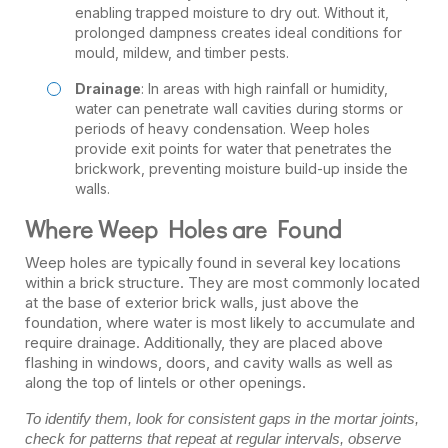
enabling trapped moisture to dry out. Without it,
prolonged dampness creates ideal conditions for
mould, mildew, and timber pests.
Drainage
: In areas with high rainfall or humidity,
water can penetrate wall cavities during storms or
periods of heavy condensation. Weep holes
provide exit points for water that penetrates the
brickwork, preventing moisture build-up inside the
walls.
Where Weep Holes are Found
Weep holes are typically found in several key locations
within a brick structure. They are most commonly located
at the base of exterior brick walls, just above the
foundation, where water is most likely to accumulate and
require drainage. Additionally, they are placed above
flashing in windows, doors, and cavity walls as well as
along the top of lintels or other openings.
To identify them, look for consistent gaps in the mortar joints,
check for patterns that repeat at regular intervals, observe