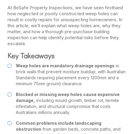
At BeSafe Property Inspections, we have seen firsthand
how neglected or poorly constructed weep holes can
result in costly repairs for unsuspecting homeowners. In
this article, we’ll explain what weep holes are, why they
matter, and how a thorough pre-purchase building
inspection can help identify potential risks before they
escalate.
Key Takeaways
Weep holes are mandatory drainage openings
in
brick walls that prevent moisture buildup, with Australian
Standards requiring placement every 1200mm and a
minimum 75mm ground clearance.
Blocked or missing weep holes cause expensive
damage,
including mould growth, timber rot, termite
infestation, and structural compromise that costs
Australians millions annually.
Common problems include landscaping
obstruction
from garden beds, concrete paths, and