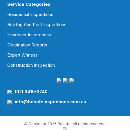
Service Categories
Residential Inspections
Building And Pest Inspections
Handover Inspections
Dilapidation Reports
Expert Witness
Construction Inspection
(02) 9410-3740
info@besafeinspections.com.au
© Copyright 2026 Besafe. All rights reserved.