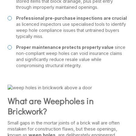
stored items that block drainage, plus pest entry
through improperly maintained openings.
Professional pre-purchase inspections are crucial
as licenced inspectors use specialised tools to identify
weep hole compliance issues that untrained buyers
typically miss.
Proper maintenance protects property value
since
non-compliant weep holes can void insurance claims
and significantly reduce resale value while
compromising structural integrity.
What are Weepholes in
Brickwork?
Small gaps in the mortar joints of a brick wall are often
mistaken for construction flaws, but these openings,
known as
weep holes
, are deliberately engineered