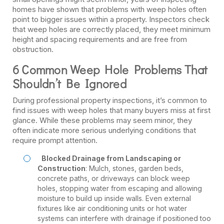
homes have shown that problems with weep holes often
point to bigger issues within a property. Inspectors check
that weep holes are correctly placed, they meet minimum
height and spacing requirements and are free from
obstruction.
6 Common Weep Hole Problems That
Shouldn’t Be Ignored
During professional property inspections, it’s common to
find issues with weep holes that many buyers miss at first
glance. While these problems may seem minor, they
often indicate more serious underlying conditions that
require prompt attention.
Blocked Drainage from Landscaping or
Construction
: Mulch, stones, garden beds,
concrete paths, or driveways can block weep
holes, stopping water from escaping and allowing
moisture to build up inside walls. Even external
fixtures like air conditioning units or hot water
systems can interfere with drainage if positioned too