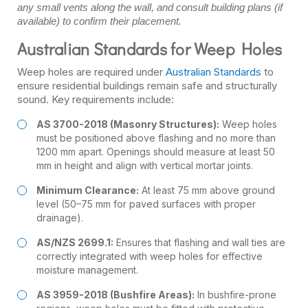
any small vents along the wall, and consult building plans (if
available) to confirm their placement.
Australian Standards for Weep Holes
Weep holes are required under
Australian Standards
to
ensure residential buildings remain safe and structurally
sound. Key requirements include:
AS 3700-2018 (Masonry Structures):
Weep holes
must be positioned above flashing and no more than
1200 mm apart. Openings should measure at least 50
mm in height and align with vertical mortar joints.
Minimum Clearance:
At least 75 mm above ground
level (50–75 mm for paved surfaces with proper
drainage).
AS/NZS 2699.1:
Ensures that flashing and wall ties are
correctly integrated with weep holes for effective
moisture management.
AS 3959-2018 (Bushfire Areas):
In bushfire-prone