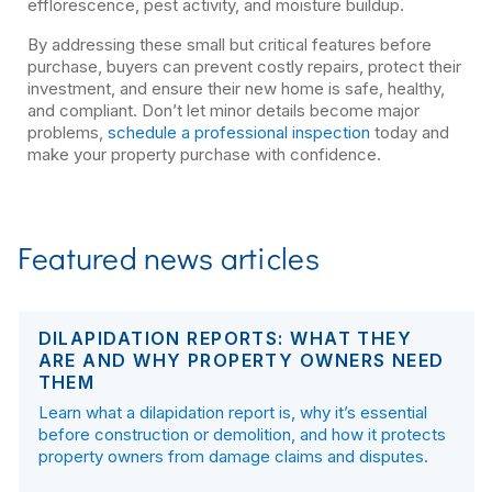
efflorescence, pest activity, and moisture buildup.
By addressing these small but critical features before
purchase, buyers can prevent costly repairs, protect their
investment, and ensure their new home is safe, healthy,
and compliant. Don’t let minor details become major
problems,
schedule a professional inspection
today and
make your property purchase with confidence.
Featured news articles
DILAPIDATION REPORTS: WHAT THEY
ARE AND WHY PROPERTY OWNERS NEED
THEM
Learn what a dilapidation report is, why it’s essential
before construction or demolition, and how it protects
property owners from damage claims and disputes.