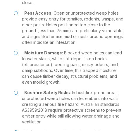
close.
Pest Access
: Open or unprotected weep holes
provide easy entry for termites, rodents, wasps, and
other pests. Holes positioned too close to the
ground (less than 75 mm) are particularly vulnerable,
and signs like termite mud or nests around openings
often indicate an infestation.
Moisture Damage
: Blocked weep holes can lead
to water stains, white salt deposits on bricks
(efflorescence), peeling paint, musty odours, and
damp subfloors. Over time, this trapped moisture
can cause timber decay, structural problems, and
even mould growth.
Bushfire Safety Risks
: In bushfire-prone areas,
unprotected weep holes can let embers into walls,
creating a serious fire hazard. Australian standards
AS3959:2018 require protective screens to prevent
ember entry while still allowing water drainage and
ventilation.