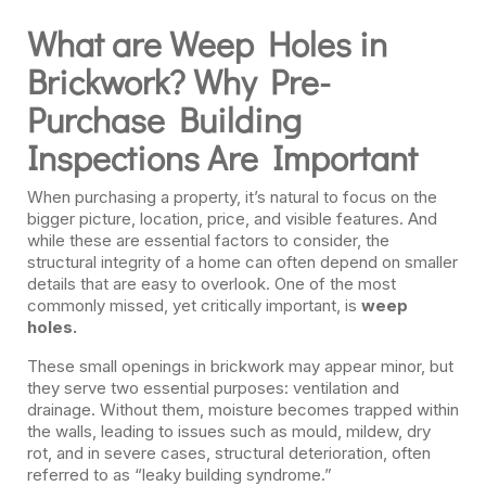
What are Weep Holes in
Brickwork? Why Pre-
Purchase Building
Inspections Are Important
When purchasing a property, it’s natural to focus on the
bigger picture, location, price, and visible features. And
while these are essential factors to consider, the
structural integrity of a home can often depend on smaller
details that are easy to overlook. One of the most
commonly missed, yet critically important, is
weep
holes.
These small openings in brickwork may appear minor, but
they serve two essential purposes: ventilation and
drainage. Without them, moisture becomes trapped within
the walls, leading to issues such as mould, mildew, dry
rot, and in severe cases, structural deterioration, often
referred to as “leaky building syndrome.”