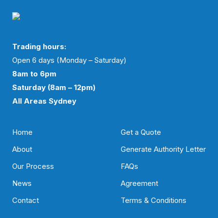
Trading hours:
Open 6 days (Monday – Saturday)
8am to 6pm
Saturday (8am – 12pm)
All Areas Sydney
Home
Get a Quote
About
Generate Authority Letter
Our Process
FAQs
News
Agreement
Contact
Terms & Conditions