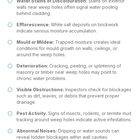
Water Stains or Discolouration:
Stains on exterior
walls near weep holes often signal water pooling
behind cladding.
Efflorescence:
White salt deposits on brickwork
indicate serious moisture accumulation.
Mould
or Mildew:
Trapped moisture creates ideal
conditions for mould growth on walls, ceilings, or
around the weep holes.
Deterioration:
Cracking, peeling, or splintering of
masonry or timber near weep holes may point to
chronic water problems.
Visible Obstructions:
Inspectors check for blockages
such as dirt, leaves, or debris that prevent proper
drainage.
Pest Activity:
Signs of insects, rodents, or termite mud
tracking around weep holes indicate active infestations.
Abnormal Noises:
Dripping or water sounds can
reveal hidden blockages within wall cavities.