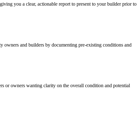
ving you a clear, actionable report to present to your builder prior to
rty owners and builders by documenting pre-existing conditions and
yers or owners wanting clarity on the overall condition and potential