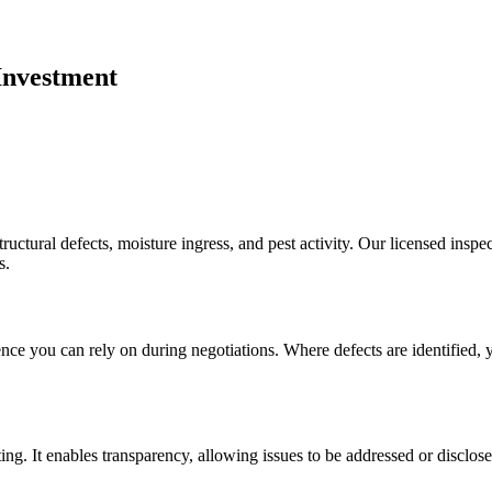
Investment
ructural defects, moisture ingress, and pest activity. Our licensed insp
s.
ce you can rely on during negotiations. Where defects are identified, yo
ing. It enables transparency, allowing issues to be addressed or disclos