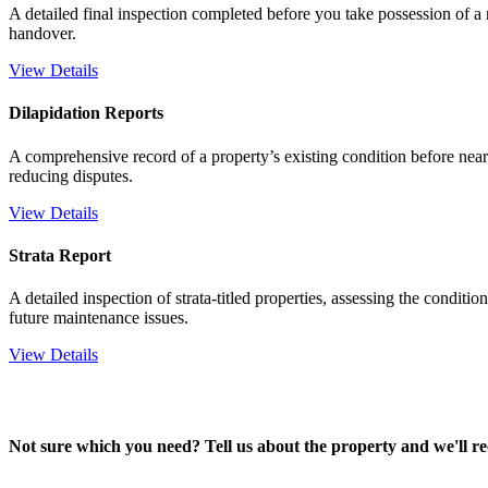
A detailed final inspection completed before you take possession of a n
handover.
View Details
Dilapidation Reports
A comprehensive record of a property’s existing condition before nea
reducing disputes.
View Details
Strata Report
A detailed inspection of strata-titled properties, assessing the conditi
future maintenance issues.
View Details
Not sure which you need? Tell us about the property and we'll r