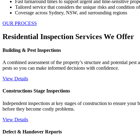
Fast turnaround times to support urgent and time-sensitive prop
Tailored service that considers the unique risks and condition o
Coverage across Sydney, NSW, and surrounding regions
OUR PROCESS
Residential Inspection Services We Offer
Building & Pest Inspections
A combined assessment of the property’s structure and potential pest a
pests so you can make informed decisions with confidence.
View Details
Constructions Stage Inspections
Independent inspections at key stages of construction to ensure your b
before they become costly problems.
View Details
Defect & Handover Reports