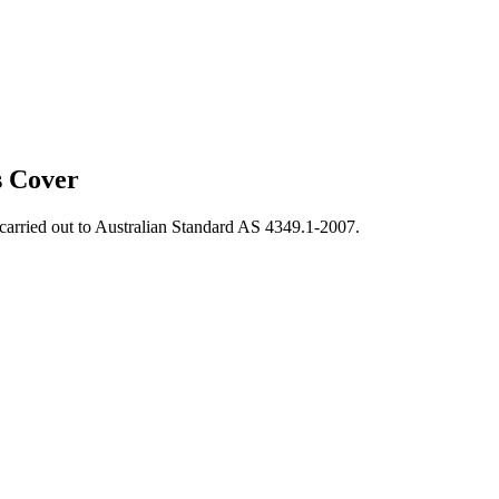
s Cover
, carried out to Australian Standard AS 4349.1-2007.