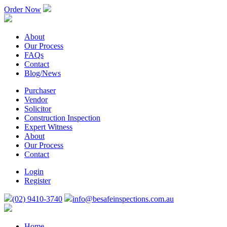
Order Now
About
Our Process
FAQs
Contact
Blog/News
Purchaser
Vendor
Solicitor
Construction Inspection
Expert Witness
About
Our Process
Contact
Login
Register
(02) 9410-3740
info@besafeinspections.com.au
Home