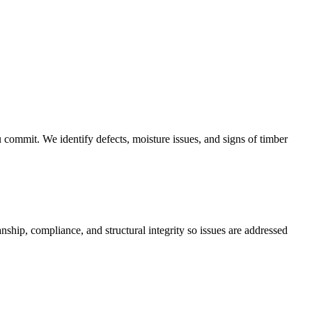
u commit. We identify defects, moisture issues, and signs of timber
ship, compliance, and structural integrity so issues are addressed