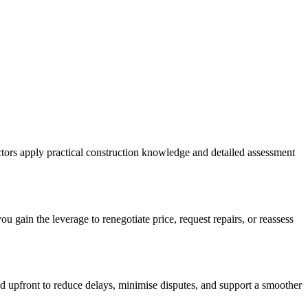
ectors apply practical construction knowledge and detailed assessment
u gain the leverage to renegotiate price, request repairs, or reassess
ed upfront to reduce delays, minimise disputes, and support a smoother