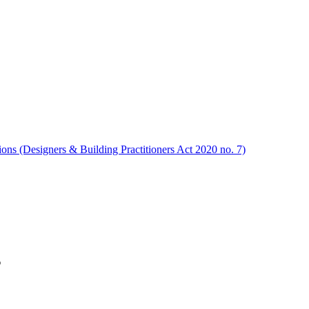
ions (Designers & Building Practitioners Act 2020 no. 7)
s