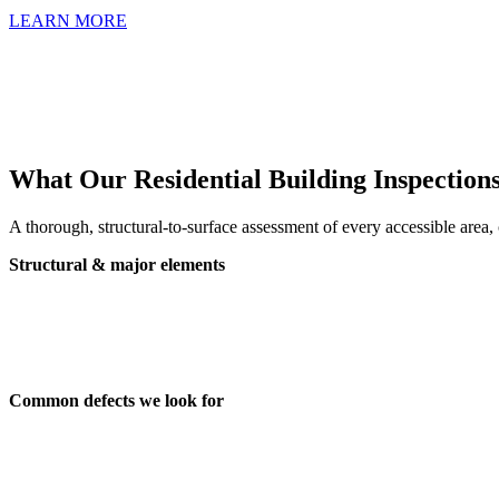
LEARN MORE
What Our Residential Building Inspection
A thorough, structural-to-surface assessment of every accessible area
Structural & major elements
Foundations, footings and subfloor
Roof space, roof exterior and framing
Internal and external walls
Floors, ceilings, windows and doors
Common defects we look for
Structural cracking, movement and settlement
Water ingress, damp and drainage issues
Roof and gutter defects, leaks, and deterioration