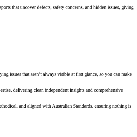
orts that uncover defects, safety concerns, and hidden issues, giving
rlying issues that aren’t always visible at first glance, so you can make
xpertise, delivering clear, independent insights and comprehensive
methodical, and aligned with Australian Standards, ensuring nothing is