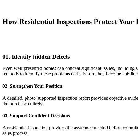
How Residential Inspections Protect Your 
01. Identify hidden Defects
Even well-presented homes can conceal significant issues, including st
methods to identify these problems early, before they become liabilitie
02. Strengthen Your Position
A detailed, photo-supported inspection report provides objective eviden
the purchase entirely.
03. Support Confident Decisions
A residential inspection provides the assurance needed before committ
sales process.