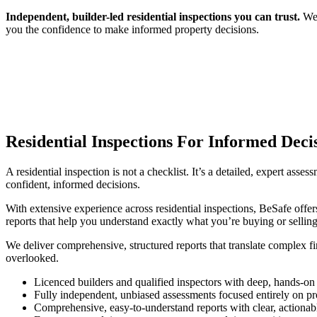
Independent, builder-led residential inspections you can trust.
We 
you the confidence to make informed property decisions.
Residential Inspections For Informed Deci
A residential inspection is not a checklist. It’s a detailed, expert asse
confident, informed decisions.
With extensive experience across residential inspections, BeSafe offers
reports that help you understand exactly what you’re buying or selling
We deliver comprehensive, structured reports that translate complex fi
overlooked.
Licenced builders and qualified inspectors with deep, hands-on
Fully independent, unbiased assessments focused entirely on pro
Comprehensive, easy-to-understand reports with clear, action