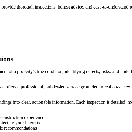
provide thorough inspections, honest advice, and easy-to-understand rep
sions
ssment of a property’s true condition, identifying defects, risks, and unde
 a offers a professional, builder-led service grounded in real on-site e
.
ndings into clear, actionable information. Each inspection is detailed, 
 construction experience
tecting your interests
able recommendations