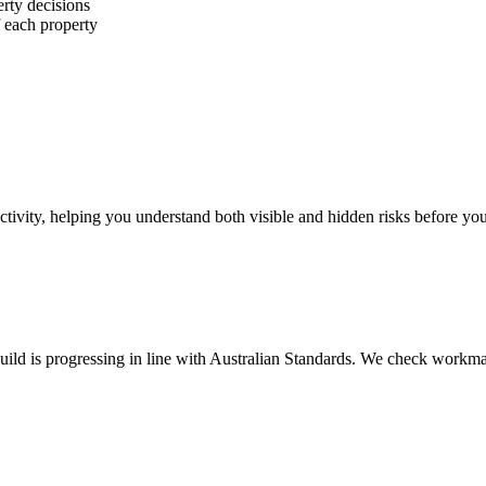
erty decisions
f each property
ctivity, helping you understand both visible and hidden risks before yo
uild is progressing in line with Australian Standards. We check workman