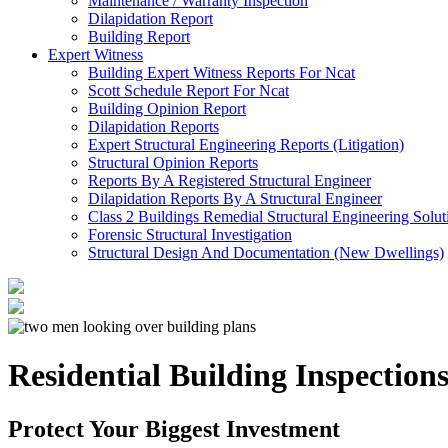
Maintenance / Warranty Inspection
Dilapidation Report
Building Report
Expert Witness
Building Expert Witness Reports For Ncat
Scott Schedule Report For Ncat
Building Opinion Report
Dilapidation Reports
Expert Structural Engineering Reports (Litigation)
Structural Opinion Reports
Reports By A Registered Structural Engineer
Dilapidation Reports By A Structural Engineer
Class 2 Buildings Remedial Structural Engineering Solut
Forensic Structural Investigation
Structural Design And Documentation (New Dwellings)
Residential Building Inspection
Protect Your Biggest Investment