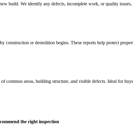
ew build. We identify any defects, incomplete work, or quality issues, gi
rby construction or demolition begins. These reports help protect prope
on of common areas, building structure, and visible defects. Ideal for bu
ecommend the right inspection