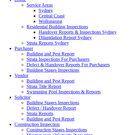
Service Areas
Sydney
Central Coast
Wollongong
Residential Building Inspections
Handover Reports & Inspections Sydney
Dilapidation Report Sydney
Strata Reports Sydney
Purchaser
Building and Pest Report
Strata Inspections For Purchasers
Defect & Handover Reports For Purchasers
Building Stages Inspections
Vendor
Building and Pest Report
Strata Title Report
Swimming Pool Inspections & Reports
Solicitor
Building Stages Inspections
Defect / Handover Report
Strata Reports
Building and Pest Report
Construction Inspection
Construction Stages Inspections