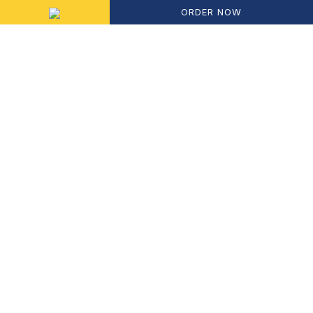
ORDER NOW