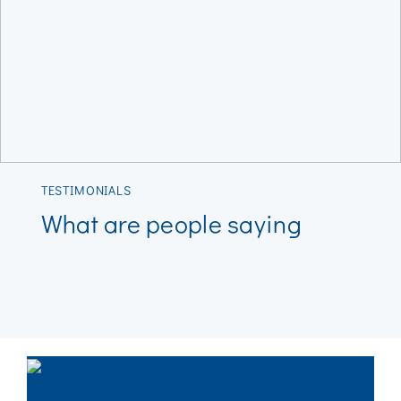
TESTIMONIALS
What are people saying