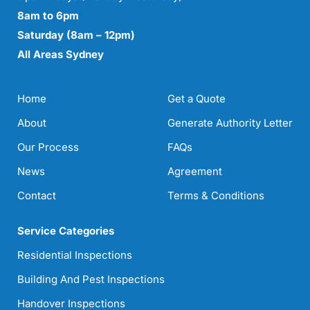
8am to 6pm
Saturday (8am – 12pm)
All Areas Sydney
Home
Get a Quote
About
Generate Authority Letter
Our Process
FAQs
News
Agreement
Contact
Terms & Conditions
Service Categories
Residential Inspections
Building And Pest Inspections
Handover Inspections