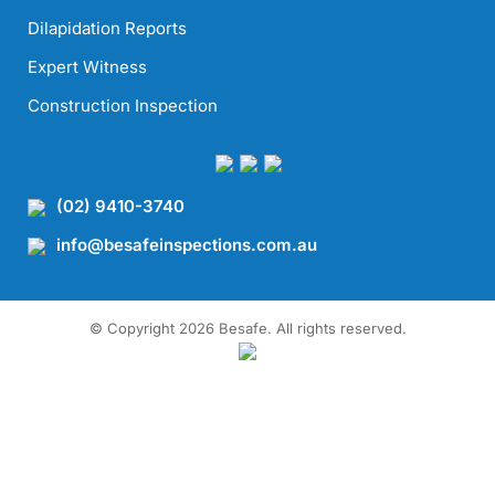
Dilapidation Reports
Expert Witness
Construction Inspection
(02) 9410-3740
info@besafeinspections.com.au
© Copyright 2026 Besafe. All rights reserved.