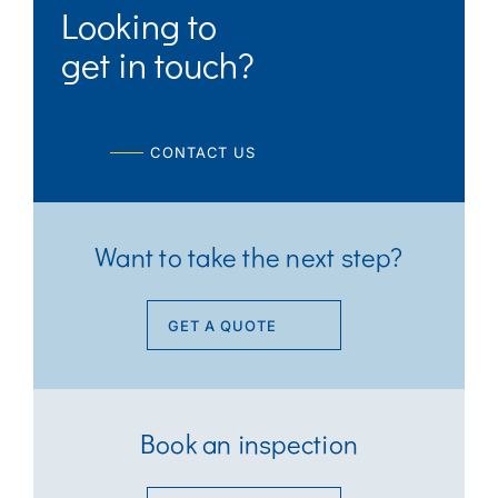
Looking to
get in touch?
CONTACT US
Want to take the next step?
GET A QUOTE
Book an inspection