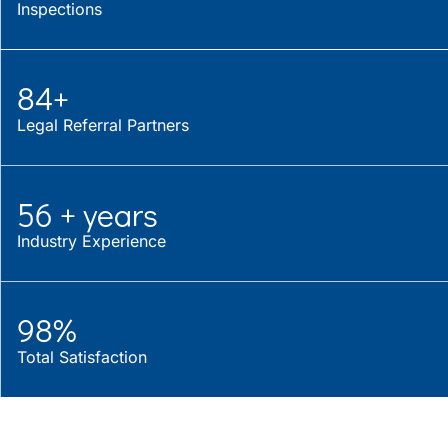
Inspections
84+
Legal Referral Partners
56 + years
Industry Experience
98%
Total Satisfaction