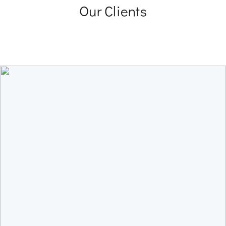
Our Clients