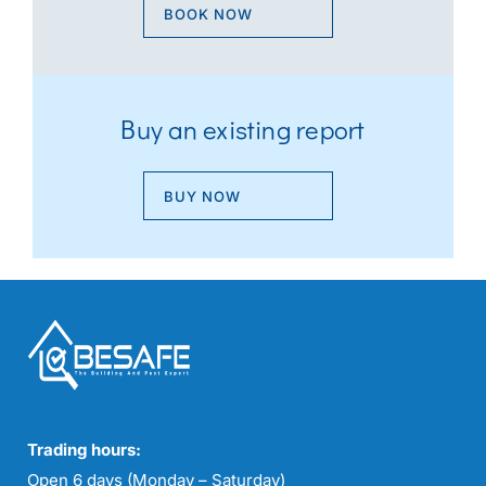
BOOK NOW
Buy an existing report
BUY NOW
Trading hours:
Open 6 days (Monday – Saturday)