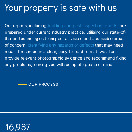
Your property is safe with us
Our reports, including
building and pest inspection reports
,
are
prepared under current industry practice, utilising our state-of-
the-art technologies to inspect all visible and accessible areas
of concern,
identifying any hazards
or defects
that may need
repair. Presented in a clear, easy-to-read format, we also
provide relevant photographic evidence and recommend fixing
any problems, leaving you with complete peace of mind.
OUR PROCESS
16,987