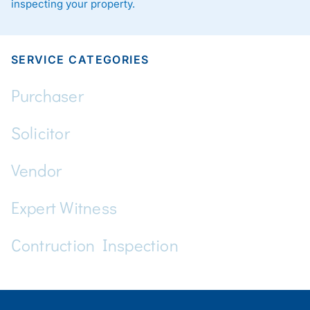
inspecting your property.
SERVICE CATEGORIES
Purchaser
Solicitor
Vendor
Expert Witness
Contruction Inspection