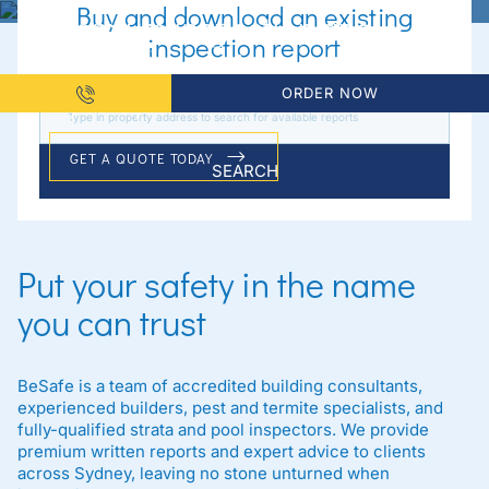
Buy and download an existing
Premium inspection and
inspection report
reporting services available
Sydney-wide
ORDER NOW
GET A QUOTE TODAY
SEARCH
Put your safety in the name
you can trust
BeSafe is a team of accredited building consultants,
experienced builders, pest and termite specialists, and
fully-qualified strata and pool inspectors. We provide
premium written reports and expert advice to clients
across Sydney, leaving no stone unturned when